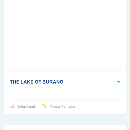
THE LAKE OF BURANO
Natural park
Massa Marittima