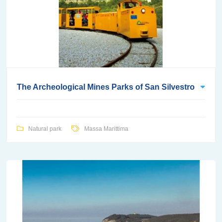
The Archeological Mines Parks of San Silvestro
Natural park
Massa Marittima