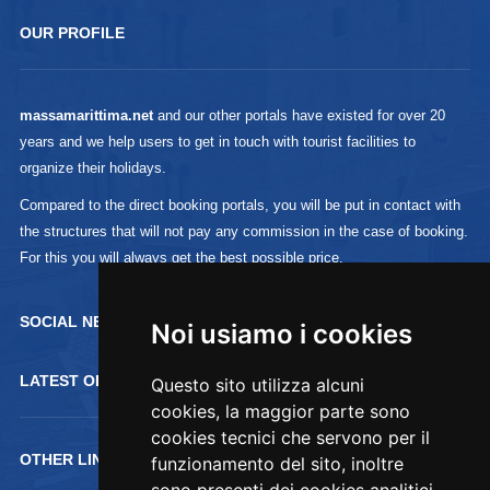
OUR PROFILE
massamarittima.net
and our other portals have existed for over 20
years and we help users to get in touch with tourist facilities to
organize their holidays.
Compared to the direct booking portals, you will be put in contact with
the structures that will not pay any commission in the case of booking.
For this you will always get the best possible price.
SOCIAL NETWORK :
Noi usiamo i cookies
LATEST OFFERTS
Questo sito utilizza alcuni
cookies, la maggior parte sono
cookies tecnici che servono per il
OTHER LINKS
funzionamento del sito, inoltre