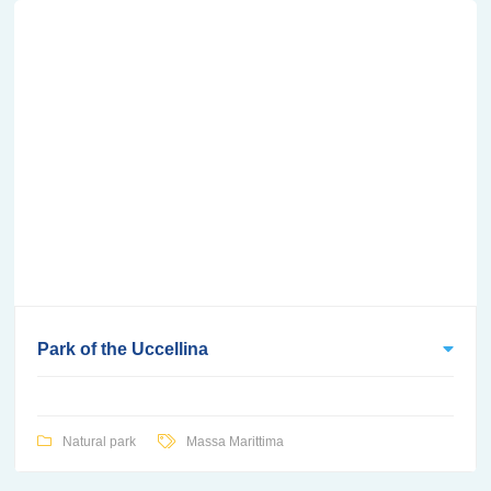
Park of the Uccellina
Natural park
Massa Marittima