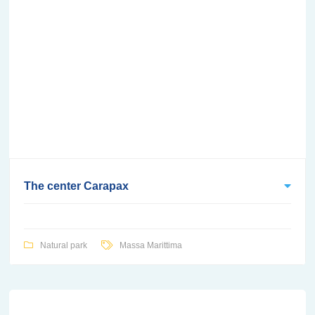
The center Carapax
Natural park
Massa Marittima