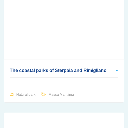
The coastal parks of Sterpaia and Rimigliano
Natural park
Massa Marittima