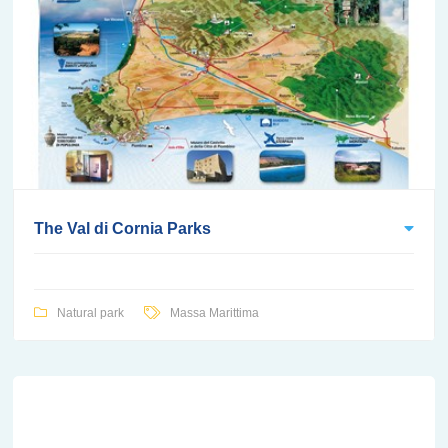
The Val di Cornia Parks
Natural park
Massa Marittima