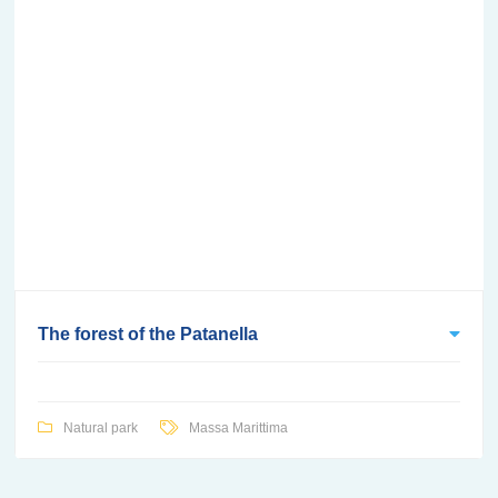
The forest of the Patanella
Natural park
Massa Marittima