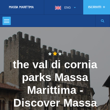
ISCRIVITI
ENG
the val di cornia
parks Massa
Marittima -
Discover Massa