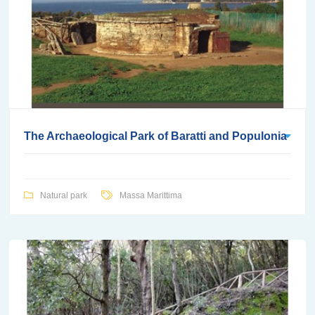
The Archaeological Park of Baratti and Populonia
Natural park
Massa Marittima