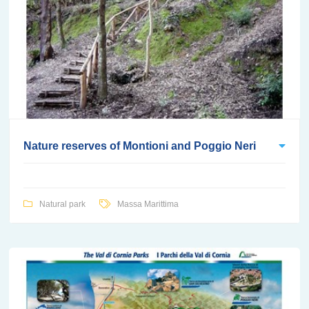
Nature reserves of Montioni and Poggio Neri
Natural park
Massa Marittima