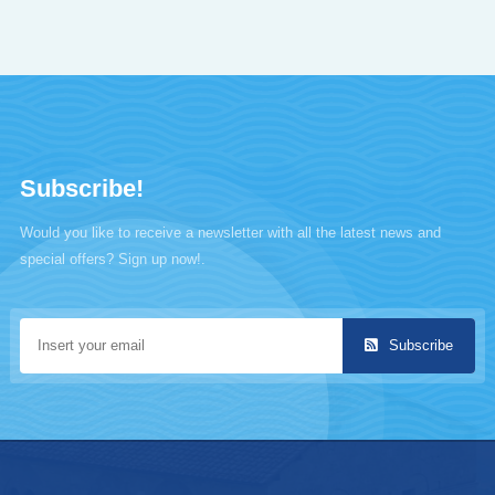
Subscribe!
Would you like to receive a newsletter with all the latest news and
special offers? Sign up now!.
Subscribe