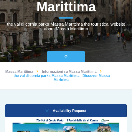
Marittima
the val di cornia parks Massa Marittima the touristical website
about Massa Marittima
Massa Marittima
Informazioni su Massa Marittima
the val di cornia parks Massa Marittima - Discover Massa
Marittima
Availability Request