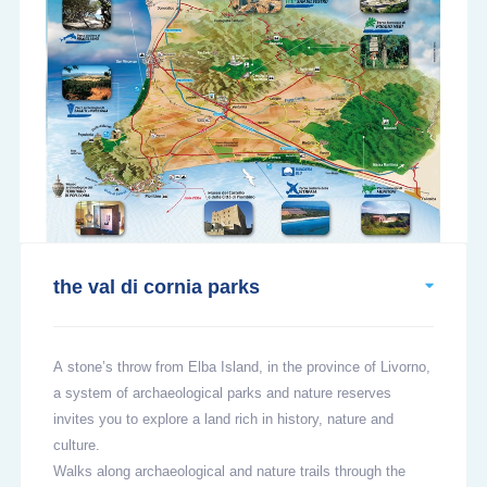
the val di cornia parks
A stone’s throw from Elba Island, in the province of Livorno,
a system of archaeological parks and nature reserves
invites you to explore a land rich in history, nature and
culture.
Walks along archaeological and nature trails through the