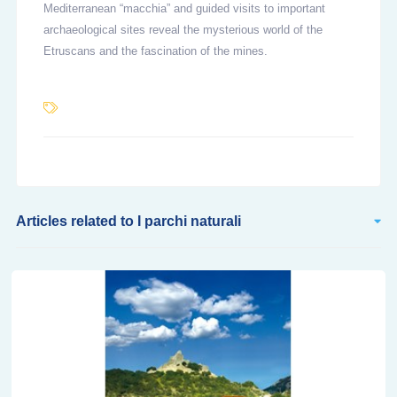
Mediterranean “macchia” and guided visits to important
archaeological sites reveal the mysterious world of the
Etruscans and the fascination of the mines.
Articles related to I parchi naturali