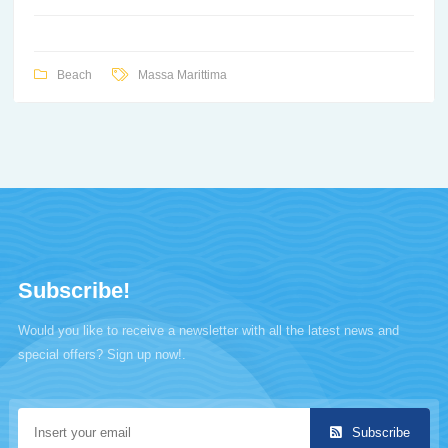
Beach
Massa Marittima
Subscribe!
Would you like to receive a newsletter with all the latest news and
special offers? Sign up now!.
Subscribe