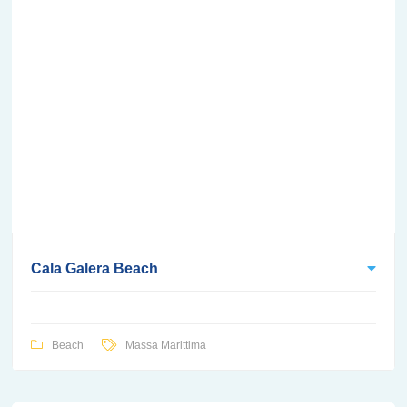
Cala Galera Beach
Beach
Massa Marittima