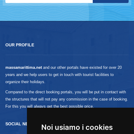
OUR PROFILE
massamarittima.net
and our other portals have existed for over 20
years and we help users to get in touch with tourist facilities to
organize their holidays.
Compared to the direct booking portals, you will be put in contact with
the structures that will not pay any commission in the case of booking.
For this you will always get the best possible price.
SOCIAL NETWORK :
Noi usiamo i cookies