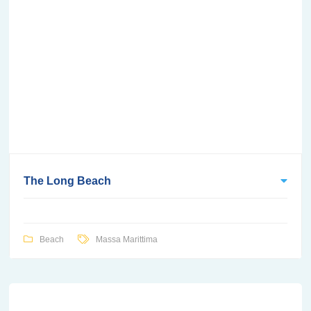
The Long Beach
Beach
Massa Marittima