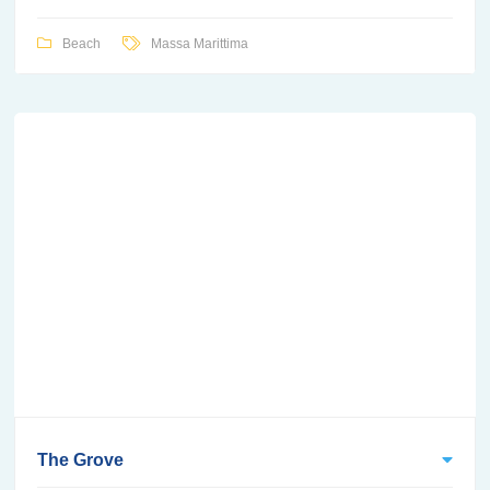
Beach
Massa Marittima
The Grove