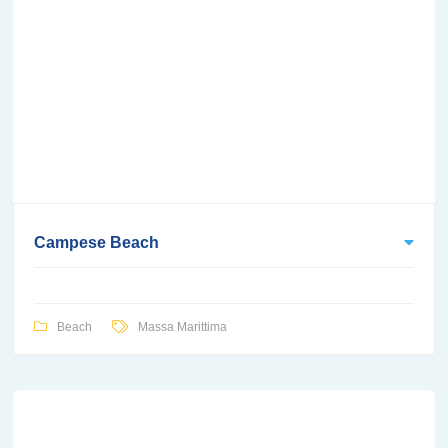
Campese Beach
Beach
Massa Marittima