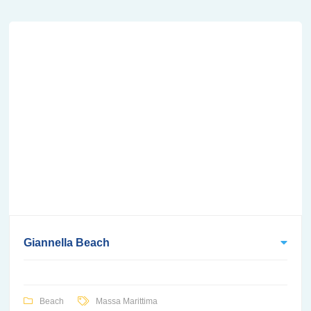
Giannella Beach
Beach
Massa Marittima