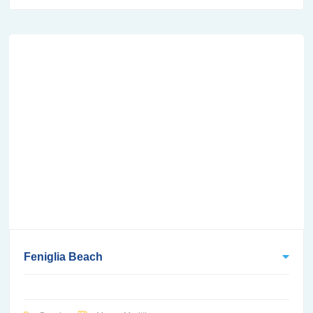
Feniglia Beach