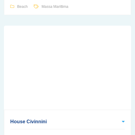
Beach
Massa Marittima
House Civinnini