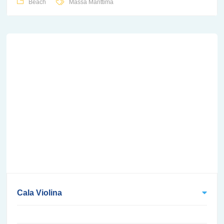
Beach
Massa Marittima
Cala Violina