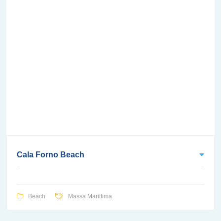
Cala Forno Beach
Beach
Massa Marittima