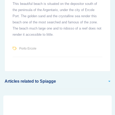
This beautiful beach is situated on the depositor south of
the peninsula of the Argentario, under the city of Ercole
Port. The golden sand and the crystalline sea render this
beach one of the most searched and famous of the zone.
The beach much large one and to ridosso of a reef does not
render it accessible to little.
Porto Ercole
Articles related to Spiagge