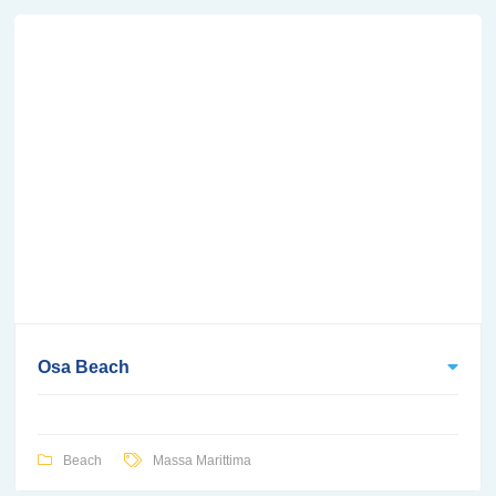
Osa Beach
Beach
Massa Marittima