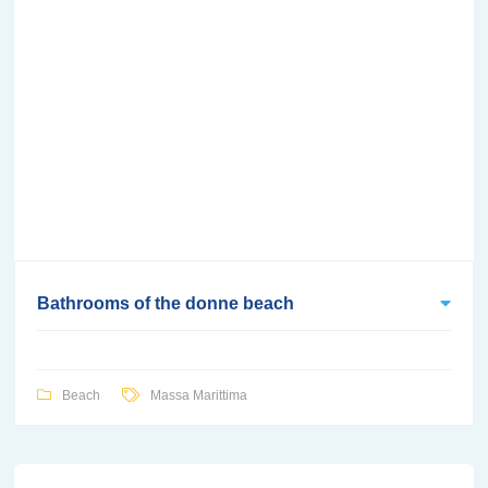
Bathrooms of the donne beach
Beach
Massa Marittima