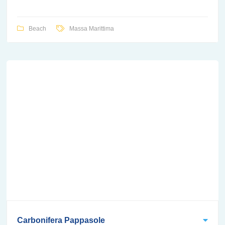
Beach
Massa Marittima
Carbonifera Pappasole