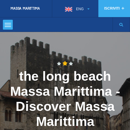
ISCRIVITI
ENG
the long beach
Massa Marittima -
Discover Massa
Marittima