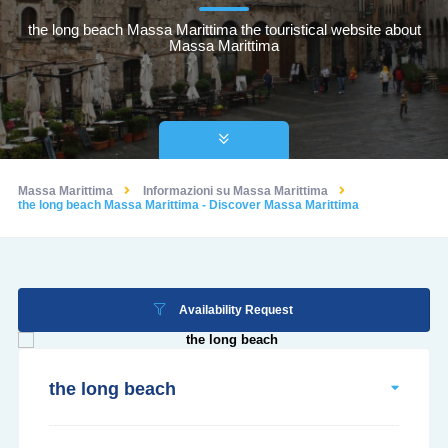
the long beach Massa Marittima the touristical website about
Massa Marittima
Massa Marittima
Informazioni su Massa Marittima
the long beach Massa Marittima - Discover Massa Marittima
Availability Request
the long beach